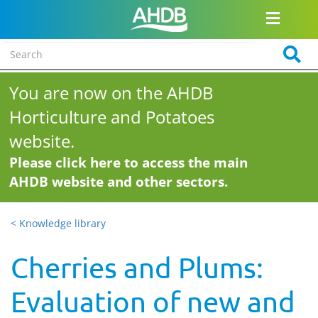
You are now on the AHDB
Horticulture and Potatoes
website.
Please click here to access the main
AHDB website and other sectors.
< Knowledge library
Cherries and Plums:
Evaluation of new and