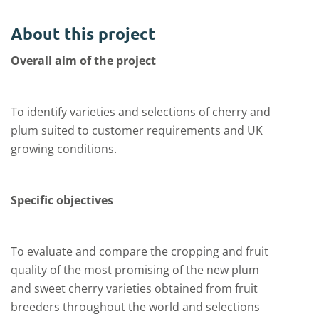
About this project
Overall aim of the project
To identify varieties and selections of cherry and
plum suited to customer requirements and UK
growing conditions.
Specific objectives
To evaluate and compare the cropping and fruit
quality of the most promising of the new plum
and sweet cherry varieties obtained from fruit
breeders throughout the world and selections