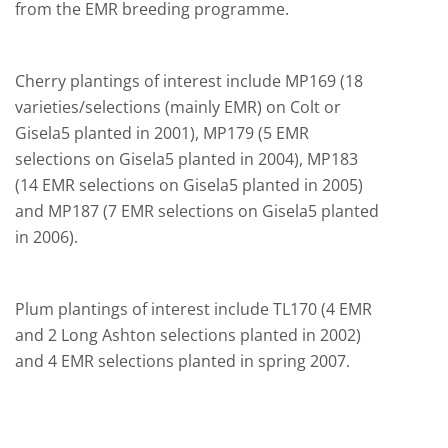
from the EMR breeding programme.
Cherry plantings of interest include MP169 (18
varieties/selections (mainly EMR) on Colt or
Gisela5 planted in 2001), MP179 (5 EMR
selections on Gisela5 planted in 2004), MP183
(14 EMR selections on Gisela5 planted in 2005)
and MP187 (7 EMR selections on Gisela5 planted
in 2006).
Plum plantings of interest include TL170 (4 EMR
and 2 Long Ashton selections planted in 2002)
and 4 EMR selections planted in spring 2007.