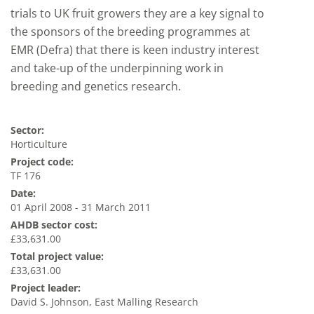
trials to UK fruit growers they are a key signal to
the sponsors of the breeding programmes at
EMR (Defra) that there is keen industry interest
and take-up of the underpinning work in
breeding and genetics research.
Sector:
Horticulture
Project code:
TF 176
Date:
01 April 2008 - 31 March 2011
AHDB sector cost:
£33,631.00
Total project value:
£33,631.00
Project leader:
David S. Johnson, East Malling Research