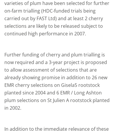
varieties of plum have been selected for further
on-farm trialling (HDC-funded trials being
carried out by FAST Ltd) and at least 2 cherry
selections are likely to be released subject to
continued high performance in 2007.
Further funding of cherry and plum trialling is
now required and a 3-year project is proposed
to allow assessment of selections that are
already showing promise in addition to 26 new
EMR cherry selections on Gisela5 rootstock
planted since 2004 and 6 EMR / Long Ashton
plum selections on St Julien A rootstock planted
in 2002.
In addition to the immediate relevance of these