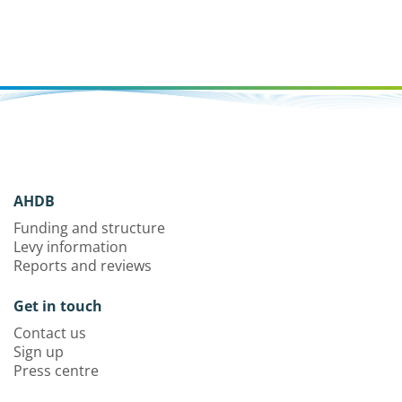
AHDB
Funding and structure
Levy information
Reports and reviews
Get in touch
Contact us
Sign up
Press centre