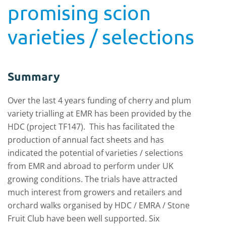
promising scion
varieties / selections
Summary
Over the last 4 years funding of cherry and plum
variety trialling at EMR has been provided by the
HDC (project TF147). This has facilitated the
production of annual fact sheets and has
indicated the potential of varieties / selections
from EMR and abroad to perform under UK
growing conditions. The trials have attracted
much interest from growers and retailers and
orchard walks organised by HDC / EMRA / Stone
Fruit Club have been well supported. Six