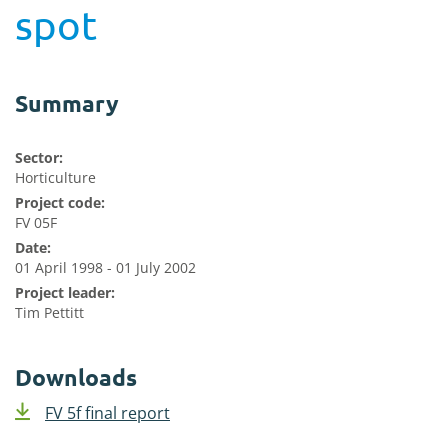
spot
Summary
Sector:
Horticulture
Project code:
FV 05F
Date:
01 April 1998 - 01 July 2002
Project leader:
Tim Pettitt
Downloads
FV 5f final report