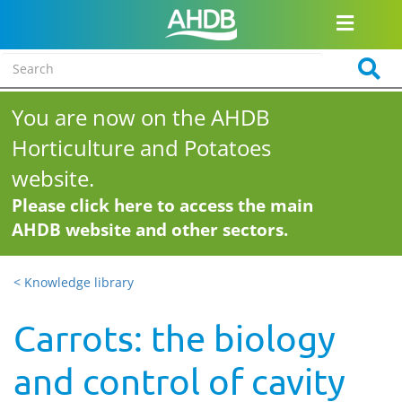
You are now on the AHDB
Horticulture and Potatoes
website.
Please click here to access the main
AHDB website and other sectors.
< Knowledge library
Carrots: the biology
and control of cavity