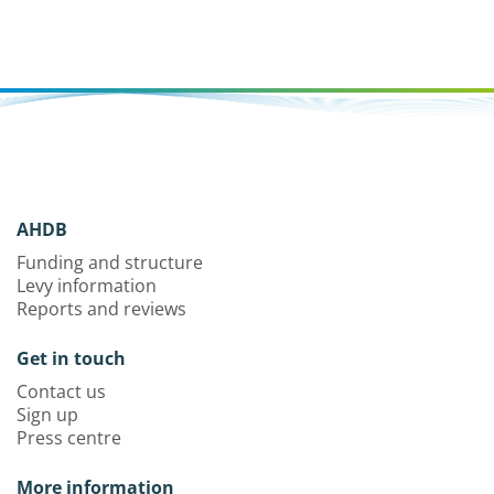
AHDB
Funding and structure
Levy information
Reports and reviews
Get in touch
Contact us
Sign up
Press centre
More information