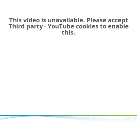
This video is unavailable. Please accept
Third party - YouTube
cookies to enable
this.