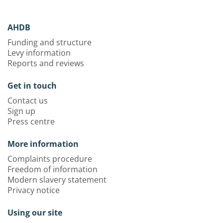
AHDB
Funding and structure
Levy information
Reports and reviews
Get in touch
Contact us
Sign up
Press centre
More information
Complaints procedure
Freedom of information
Modern slavery statement
Privacy notice
Using our site