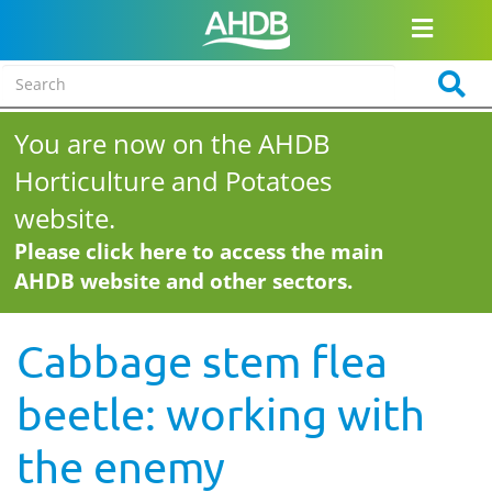
You are now on the AHDB
Horticulture and Potatoes
website.
Please click here to access the main
AHDB website and other sectors.
Cabbage stem flea
beetle: working with
the enemy