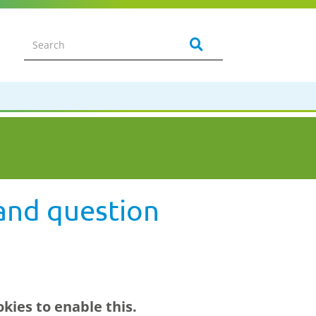
and question
kies to enable this.