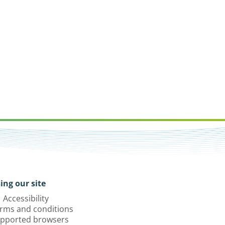
ing our site
Accessibility
rms and conditions
pported browsers