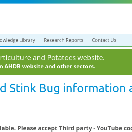
owledge Library
Research Reports
Contact Us
ticulture and Potatoes website.
in AHDB website and other sectors.
 Stink Bug information 
ilable. Please accept
Third party - YouTube
coo