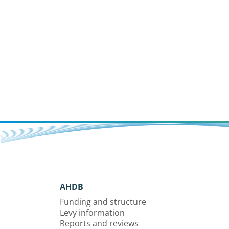
AHDB
Funding and structure
Levy information
Reports and reviews