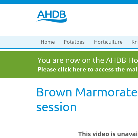
Home
Potatoes
Horticulture
Kn
You are now on the AHDB Hor
Please click here to access the ma
Brown Marmorated
session
This video is unava