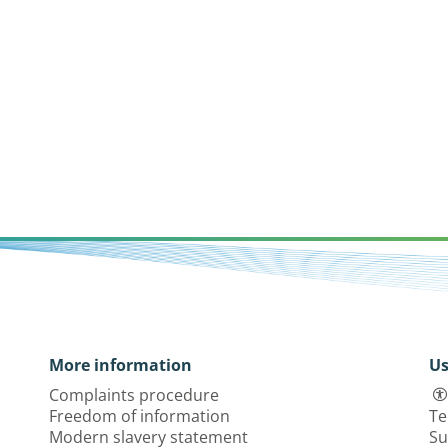
More information
Us
Complaints procedure
Freedom of information
Te
Modern slavery statement
Su