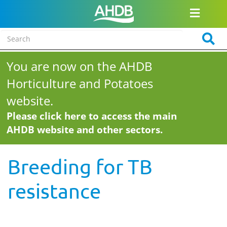
You are now on the AHDB
Horticulture and Potatoes
website.
Please click here to access the main
AHDB website and other sectors.
Breeding for TB
resistance