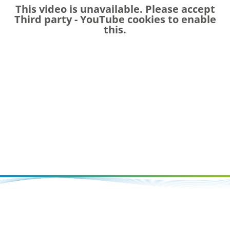
This video is unavailable. Please accept
Third party - YouTube
cookies to enable
this.