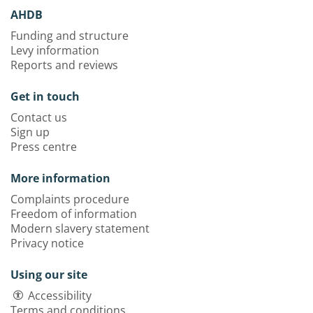
AHDB
Funding and structure
Levy information
Reports and reviews
Get in touch
Contact us
Sign up
Press centre
More information
Complaints procedure
Freedom of information
Modern slavery statement
Privacy notice
Using our site
Accessibility
Terms and conditions