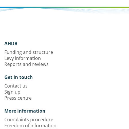
AHDB
Funding and structure
Levy information
Reports and reviews
Get in touch
Contact us
Sign up
Press centre
More information
Complaints procedure
Freedom of information