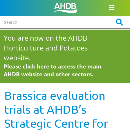
You are now on the AHDB
Horticulture and Potatoes
website.
Please click here to access the main
AHDB website and other sectors.
Brassica evaluation
trials at AHDB’s
Strategic Centre for