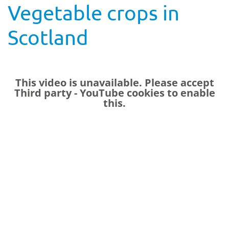
Vegetable crops in
Scotland
This video is unavailable. Please accept
Third party - YouTube
cookies to enable
this.