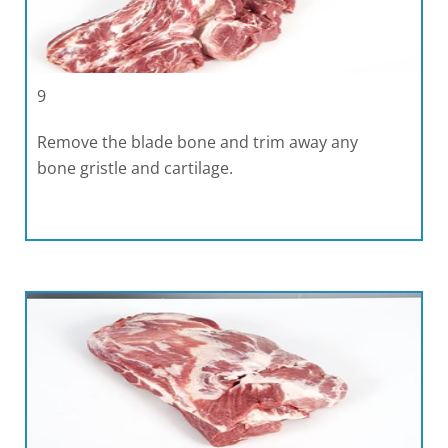
9
Remove the blade bone and trim away any
bone gristle and cartilage.