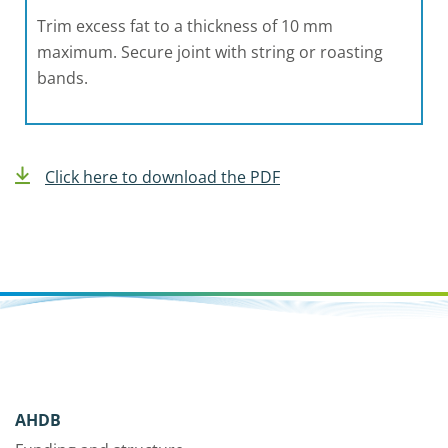
Trim excess fat to a thickness of 10 mm
maximum. Secure joint with string or roasting
bands.
Click here to download the PDF
AHDB