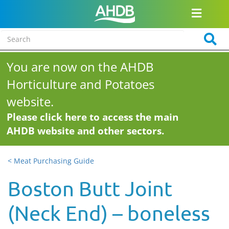
You are now on the AHDB
Horticulture and Potatoes
website.
Please click here to access the main
AHDB website and other sectors.
< Meat Purchasing Guide
Boston Butt Joint
(Neck End) – boneless