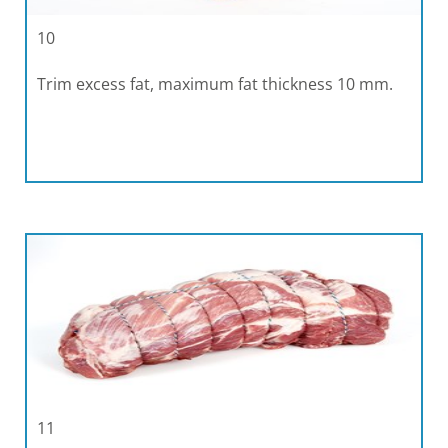
10
Trim excess fat, maximum fat thickness 10 mm.
11