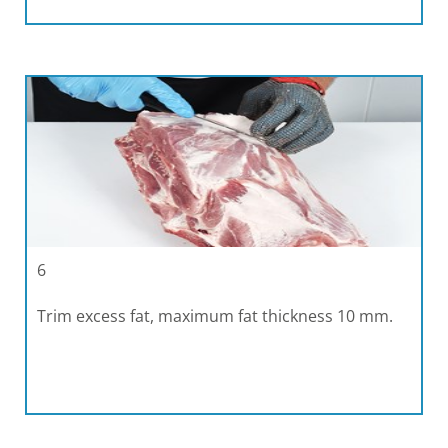
6
Trim excess fat, maximum fat thickness 10 mm.