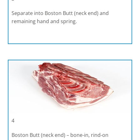
Separate into Boston Butt (neck end) and
remaining hand and spring.
4
Boston Butt (neck end) – bone-in, rind-on