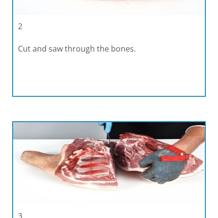
2
Cut and saw through the bones.
3