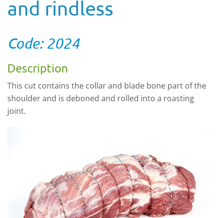
and rindless
Code: 2024
Description
This cut contains the collar and blade bone part of the
shoulder and is deboned and rolled into a roasting
joint.