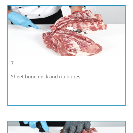
7
Sheet bone neck and rib bones.