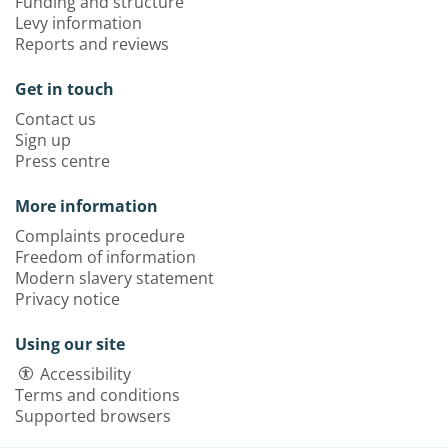
Funding and structure
Levy information
Reports and reviews
Get in touch
Contact us
Sign up
Press centre
More information
Complaints procedure
Freedom of information
Modern slavery statement
Privacy notice
Using our site
Accessibility
Terms and conditions
Supported browsers