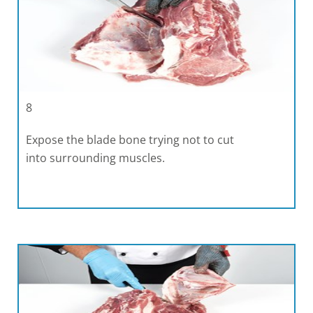
8
Expose the blade bone trying not to cut
into surrounding muscles.