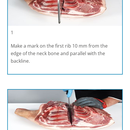
1
Make a mark on the first rib 10 mm from the
edge of the neck bone and parallel with the
backline.