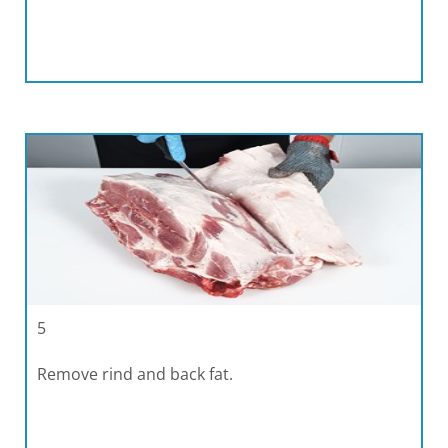
5
Remove rind and back fat.