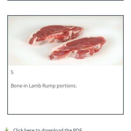
5
Bone-in Lamb Rump portions.
Click here to download the PDF