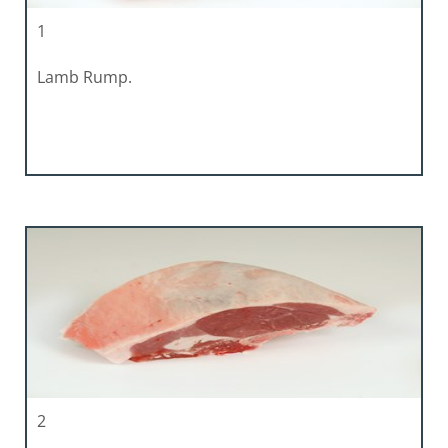
1
Lamb Rump.
2