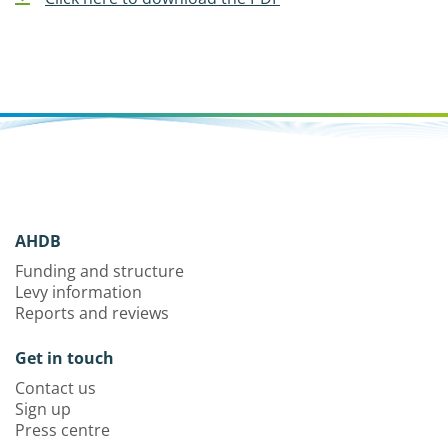
AHDB
Funding and structure
Levy information
Reports and reviews
Get in touch
Contact us
Sign up
Press centre