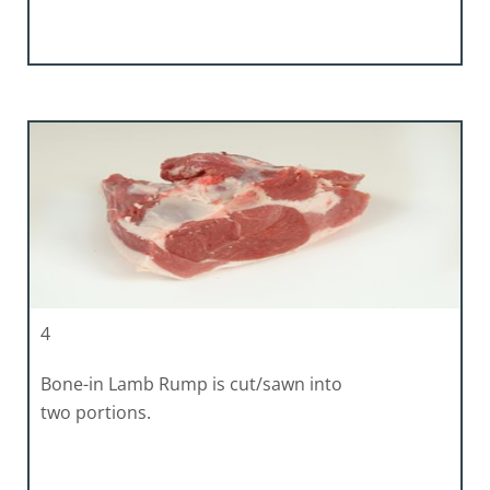
4
Bone-in Lamb Rump is cut/sawn into
two portions.