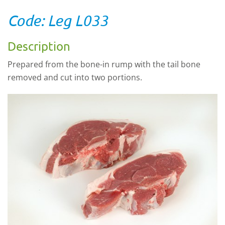
Code: Leg L033
Description
Prepared from the bone-in rump with the tail bone
removed and cut into two portions.