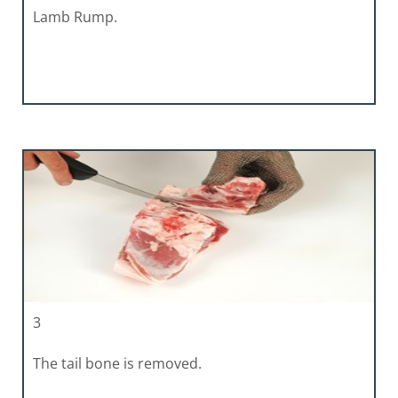
Lamb Rump.
3
The tail bone is removed.