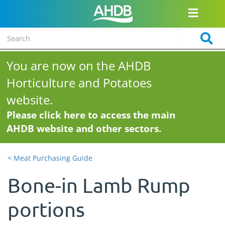
You are now on the AHDB
Horticulture and Potatoes
website.
Please click here to access the main
AHDB website and other sectors.
< Meat Purchasing Guide
Bone-in Lamb Rump
portions