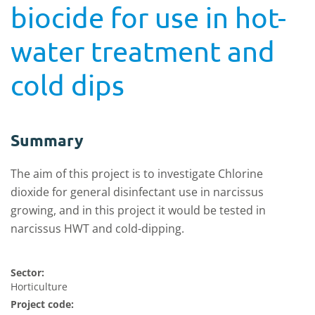
biocide for use in hot-
water treatment and
cold dips
Summary
The aim of this project is to investigate Chlorine
dioxide for general disinfectant use in narcissus
growing, and in this project it would be tested in
narcissus HWT and cold-dipping.
Sector:
Horticulture
Project code: