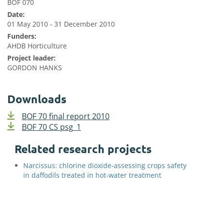
BOF 070
Date:
01 May 2010 - 31 December 2010
Funders:
AHDB Horticulture
Project leader:
GORDON HANKS
Downloads
BOF 70 final report 2010
BOF 70 CS psg_1
Related research projects
Narcissus: chlorine dioxide-assessing crops safety
in daffodils treated in hot-water treatment