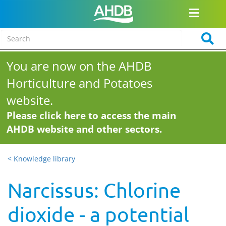
You are now on the AHDB
Horticulture and Potatoes
website.
Please click here to access the main
AHDB website and other sectors.
< Knowledge library
Narcissus: Chlorine
dioxide - a potential