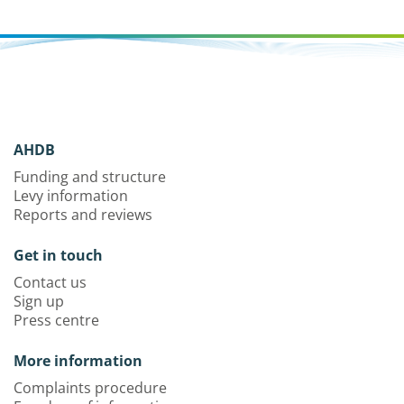
AHDB
Funding and structure
Levy information
Reports and reviews
Get in touch
Contact us
Sign up
Press centre
More information
Complaints procedure