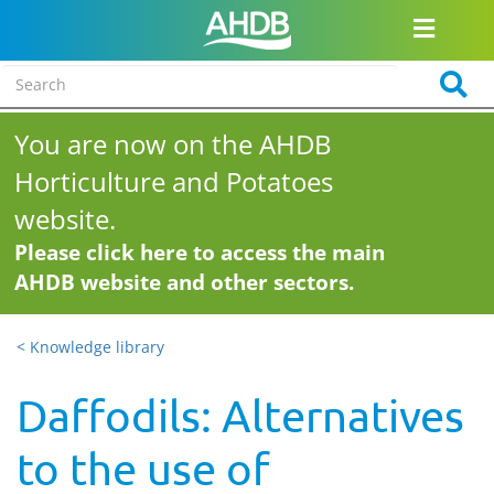
You are now on the AHDB
Horticulture and Potatoes
website.
Please click here to access the main
AHDB website and other sectors.
< Knowledge library
Daffodils: Alternatives
to the use of