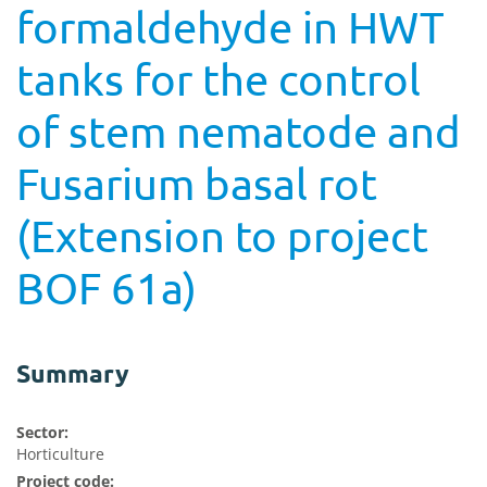
formaldehyde in HWT
tanks for the control
of stem nematode and
Fusarium basal rot
(Extension to project
BOF 61a)
Summary
Sector:
Horticulture
Project code: