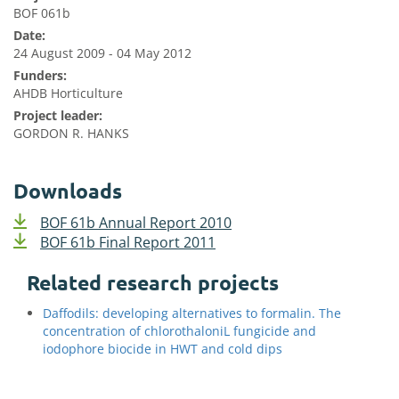
BOF 061b
Date:
24 August 2009 - 04 May 2012
Funders:
AHDB Horticulture
Project leader:
GORDON R. HANKS
Downloads
BOF 61b Annual Report 2010
BOF 61b Final Report 2011
Related research projects
Daffodils: developing alternatives to formalin. The
concentration of chlorothaloniL fungicide and
iodophore biocide in HWT and cold dips