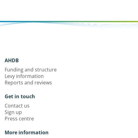
AHDB
Funding and structure
Levy information
Reports and reviews
Get in touch
Contact us
Sign up
Press centre
More information