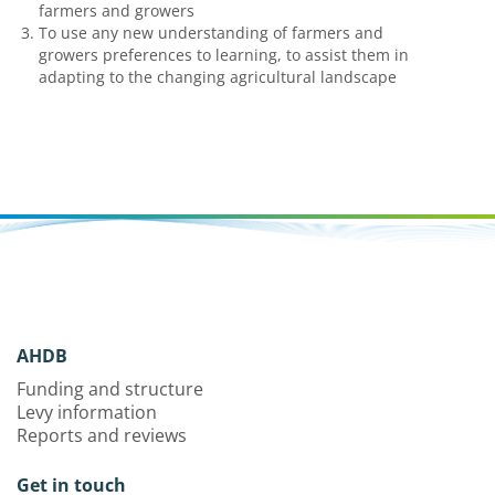
farmers and growers
To use any new understanding of farmers and
growers preferences to learning, to assist them in
adapting to the changing agricultural landscape
AHDB
Funding and structure
Levy information
Reports and reviews
Get in touch