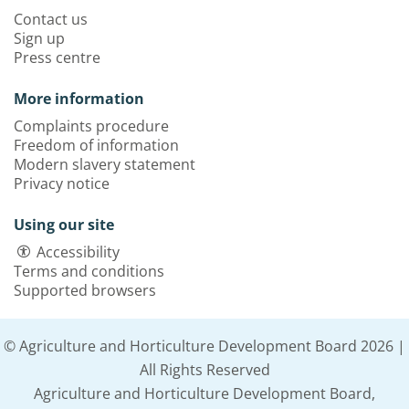
Contact us
Sign up
Press centre
More information
Complaints procedure
Freedom of information
Modern slavery statement
Privacy notice
Using our site
Accessibility
Terms and conditions
Supported browsers
© Agriculture and Horticulture Development Board 2026 |
All Rights Reserved
Agriculture and Horticulture Development Board,