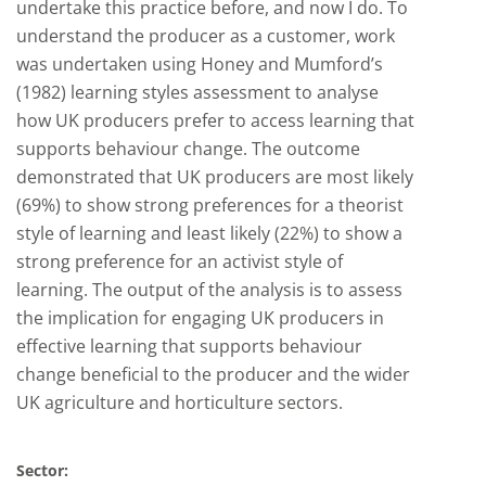
undertake this practice before, and now I do. To
understand the producer as a customer, work
was undertaken using Honey and Mumford’s
(1982) learning styles assessment to analyse
how UK producers prefer to access learning that
supports behaviour change. The outcome
demonstrated that UK producers are most likely
(69%) to show strong preferences for a theorist
style of learning and least likely (22%) to show a
strong preference for an activist style of
learning. The output of the analysis is to assess
the implication for engaging UK producers in
effective learning that supports behaviour
change beneficial to the producer and the wider
UK agriculture and horticulture sectors.
Sector: