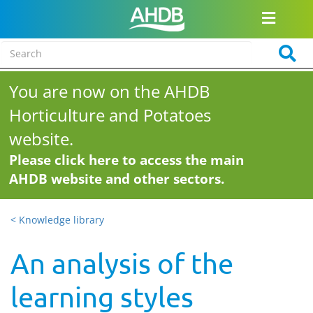
You are now on the AHDB
Horticulture and Potatoes
website.
Please click here to access the main
AHDB website and other sectors.
< Knowledge library
An analysis of the
learning styles