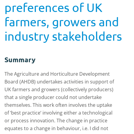
preferences of UK
farmers, growers and
industry stakeholders
Summary
The Agriculture and Horticulture Development
Board (AHDB) undertakes activities in support of
UK farmers and growers (collectively producers)
that a single producer could not undertake
themselves. This work often involves the uptake
of ‘best practice’ involving either a technological
or process innovation. The change in practice
equates to a change in behaviour, i.e. I did not