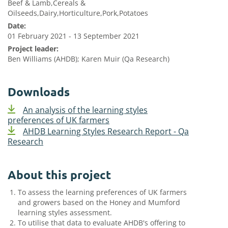
Beef & Lamb,Cereals &
Oilseeds,Dairy,Horticulture,Pork,Potatoes
Date:
01 February 2021 - 13 September 2021
Project leader:
Ben Williams (AHDB); Karen Muir (Qa Research)
Downloads
An analysis of the learning styles
preferences of UK farmers
AHDB Learning Styles Research Report - Qa
Research
About this project
To assess the learning preferences of UK farmers
and growers based on the Honey and Mumford
learning styles assessment.
To utilise that data to evaluate AHDB's offering to