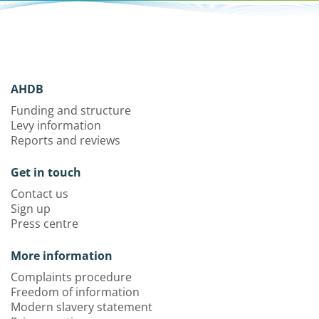
AHDB
Funding and structure
Levy information
Reports and reviews
Get in touch
Contact us
Sign up
Press centre
More information
Complaints procedure
Freedom of information
Modern slavery statement