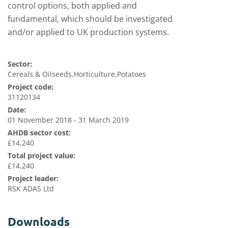
control options, both applied and
fundamental
,
which should be
investigated
and/or applied to UK production systems
.
Sector:
Cereals & Oilseeds,Horticulture,Potatoes
Project code:
31120134
Date:
01 November 2018 - 31 March 2019
AHDB sector cost:
£14,240
Total project value:
£14,240
Project leader:
RSK ADAS Ltd
Downloads