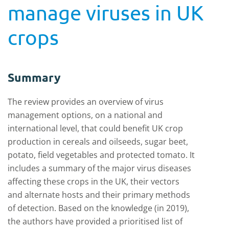
manage viruses in UK
crops
Summary
The review
provides an overview
of virus
management options
,
on a national and
international level
,
that could benefit UK crop
production in cereals and oilseeds, sugar beet,
potato, field vegetables and protected tomato
.
It
includes
a
summary of the major virus diseases
affecting these crops in the UK, their vectors
and alternate hosts
and
their primary methods
of detection
.
Based on the
knowledge (in 2019),
the authors have provided a
prioritised list of