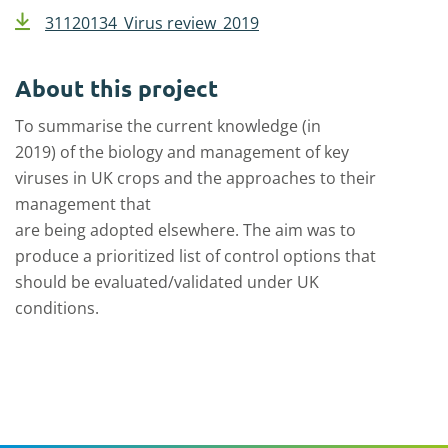
31120134_Virus review_2019
About this project
To summarise the current knowledge (in
2019)
o
f
the
biology
and management
of key
viruses in UK crop
s and
the
approaches
to the
ir
m
anagement
that
are
being
adopted
elsewhere.
The aim was to
produce
a
prioritized list of control options
that
should
be evaluated/validated under UK
conditions.