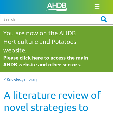
You are now on the AHDB
Horticulture and Potatoes
website.
Please click here to access the main
AHDB website and other sectors.
< Knowledge library
A literature review of
novel strategies to