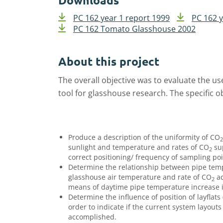
Downloads
PC 162 year 1 report 1999
PC 162 y
PC 162 Tomato Glasshouse 2002
About this project
The overall objective was to evaluate the us
tool for glasshouse research. The specific o
Produce a description of the uniformity of CO
2
sunlight and temperature and rates of CO
sup
2
correct positioning/ frequency of sampling poi
Determine the relationship between pipe te
glasshouse air temperature and rate of CO
ad
2
means of daytime pipe temperature increase i
Determine the influence of position of layflat
order to indicate if the current system layou
accomplished.