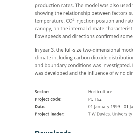
production rates. The model was also used 
showing the relationship between factors s
2
temperature, CO
injection position and rat
canopy, on the internal climate characterist
flow speeds and directions confirmed some 
In year 3, the full-size two-dimensional mo
climate including carbon dioxide distributio
and boundary conditions was investigated. I
was developed and the influence of wind dir
Sector:
Horticulture
Project code:
PC 162
Date:
01 January 1999 - 01 
Project leader:
T W Davies, University