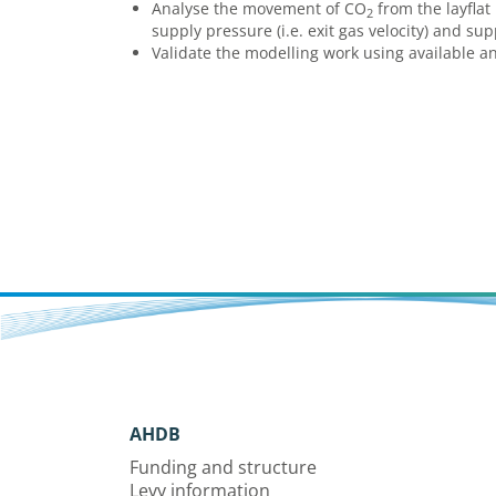
Analyse the movement of CO
from the layflat 
2
supply pressure (i.e. exit gas velocity) and su
Validate the modelling work using available a
AHDB
Funding and structure
Levy information