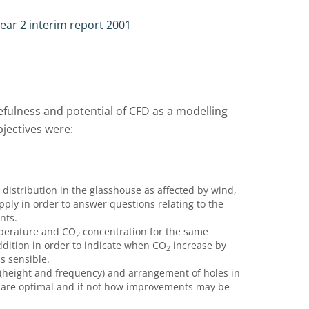
ear 2 interim report 2001
efulness and potential of CFD as a modelling
bjectives were:
distribution in the glasshouse as affected by wind,
ply in order to answer questions relating to the
nts.
mperature and CO
concentration for the same
2
dition in order to indicate when CO
increase by
2
s sensible.
s (height and frequency) and arrangement of holes in
ts are optimal and if not how improvements may be