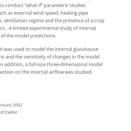
to conduct “what if” parametric studies
uch as external wind speed, heating pipe
e, ventilation regime and the presence of a crop
ics. A limited experimental study of internal
of the model predictions.
del was used to model the internal glasshouse
ns and the sensitivity of changes in the model
n addition, a full-size three-dimensional model
ection on the internal airflow was studied.
January 2002
 of Exeter