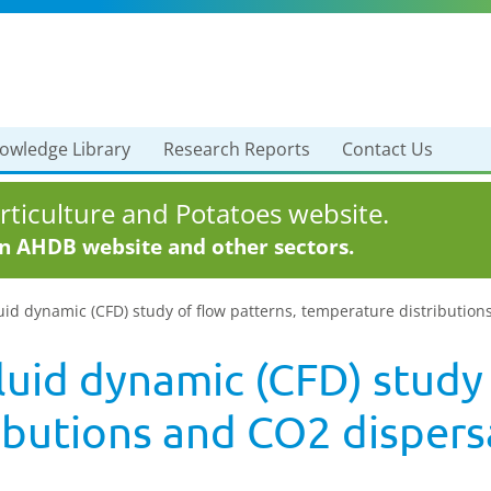
owledge Library
Research Reports
Contact Us
ticulture and Potatoes website.
in AHDB website and other sectors.
uid dynamic (CFD) study of flow patterns, temperature distributio
uid dynamic (CFD) study 
ibutions and CO2 dispersa