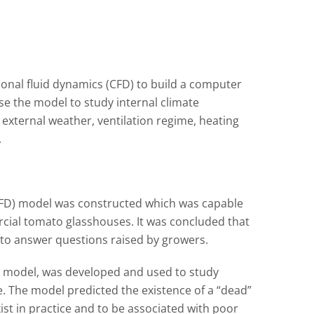
onal fluid dynamics (CFD) to build a computer
e the model to study internal climate
 external weather, ventilation regime, heating
.
(CFD) model was constructed which was capable
rcial tomato glasshouses. It was concluded that
 to answer questions raised by growers.
onal model, was developed and used to study
se. The model predicted the existence of a “dead”
ist in practice and to be associated with poor