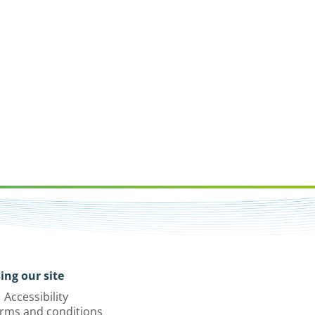
ing our site
Accessibility
rms and conditions