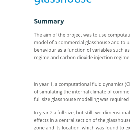
Summary
The aim of the project was to use computati
model of a commercial glasshouse and to us
behaviour as a function of variables such as
regime and carbon dioxide injection regime
In year 1, a computational fluid dynamics 
of simulating the internal climate of comme
full size glasshouse modelling was required
In year 2 a full size, but still two-dimensi
effects in a central section of the glasshou
zone and its location, which was found to ex