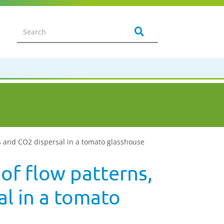
ns and CO2 dispersal in a tomato glasshouse
of flow patterns,
l in a tomato