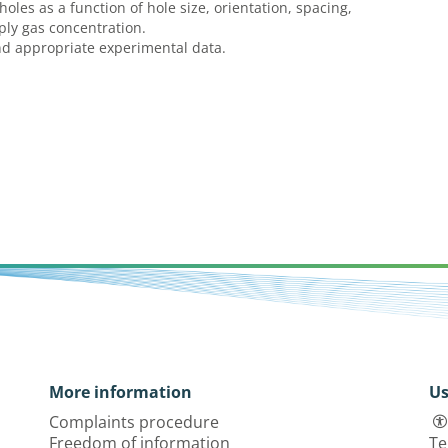
holes as a function of hole size, orientation, spacing,
pply gas concentration.
nd appropriate experimental data.
More information
Us
Complaints procedure
Freedom of information
Te