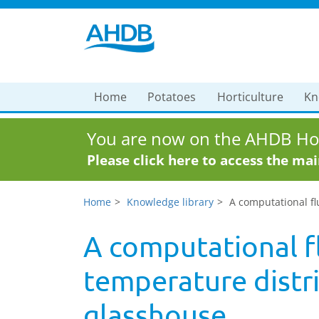
Home
Potatoes
Horticulture
Kn
You are now on the AHDB Hor
Please click here to access the ma
Home
Knowledge library
A computational fl
A computational fl
temperature distr
glasshouse