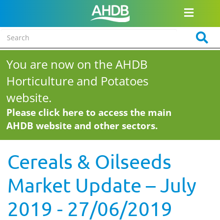
You are now on the AHDB
Horticulture and Potatoes
website.
Please click here to access the main
AHDB website and other sectors.
Cereals & Oilseeds
Market Update – July
2019 - 27/06/2019