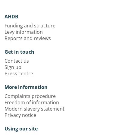
AHDB
Funding and structure
Levy information
Reports and reviews
Get in touch
Contact us
Sign up
Press centre
More information
Complaints procedure
Freedom of information
Modern slavery statement
Privacy notice
Using our site