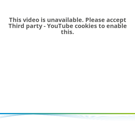
This video is unavailable. Please accept
Third party - YouTube
cookies to enable
this.