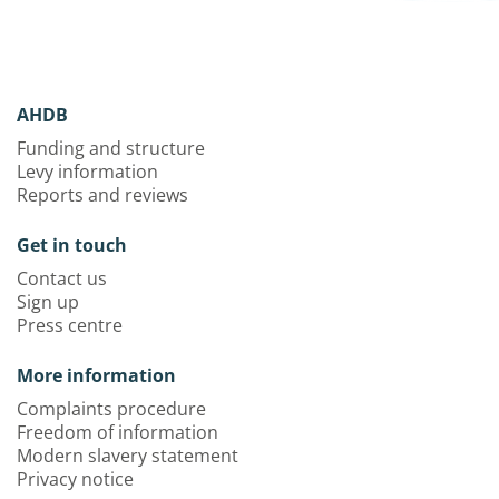
AHDB
Funding and structure
Levy information
Reports and reviews
Get in touch
Contact us
Sign up
Press centre
More information
Complaints procedure
Freedom of information
Modern slavery statement
Privacy notice