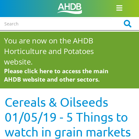
You are now on the AHDB
Horticulture and Potatoes
website.
Please click here to access the main
AHDB website and other sectors.
Cereals & Oilseeds
01/05/19 - 5 Things to
watch in grain markets