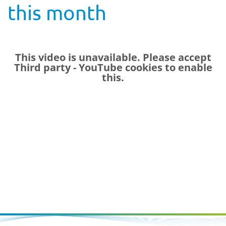
this month
This video is unavailable. Please accept
Third party - YouTube
cookies to enable
this.