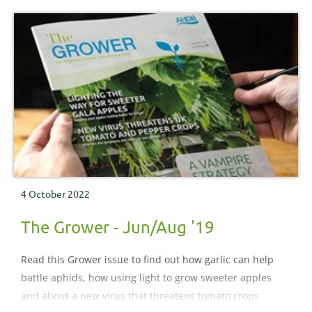
4 October 2022
The Grower - Jun/Aug '19
Read this Grower issue to find out how garlic can help
battle aphids, how using light to grow sweeter apples
and about a new virus that threatens tomato crops