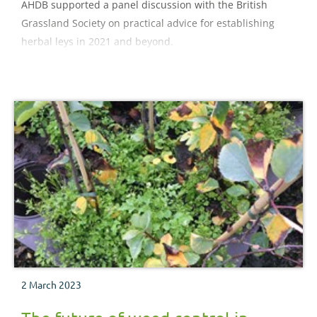
AHDB supported a panel discussion with the British
Grassland Society on practical advice for establishing
herbal leys in 2021 and beyond.
2 March 2023