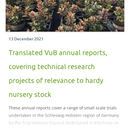
13 December 2021
Translated VuB annual reports,
covering technical research
projects of relevance to hardy
nursery stock
These annual reports cover a range of small scale trials
undertaken in the Schleswig-Holstein region of Germany
by the Trial Advisory Council (VuB) based in Ellerhoop on