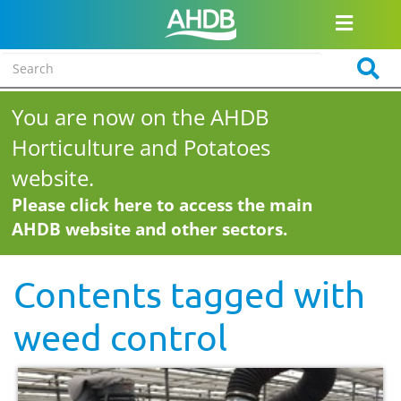
You are now on the AHDB
Horticulture and Potatoes
website.
Please click here to access the main
AHDB website and other sectors.
Contents tagged with
weed control