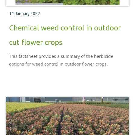
14 January 2022
Chemical weed control in outdoor
cut flower crops
This factsheet provides a summary of the herbicide
options for weed control in outdoor flower crops.