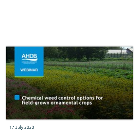
17 July 2020