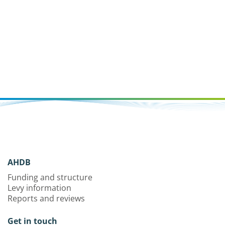
AHDB
Funding and structure
Levy information
Reports and reviews
Get in touch