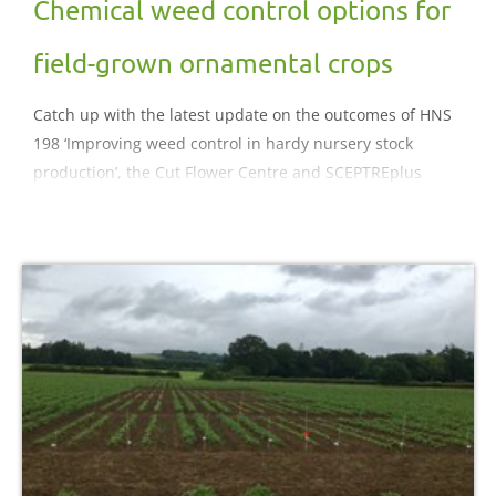
Chemical weed control options for
field-grown ornamental crops
Catch up with the latest update on the outcomes of HNS
198 ‘Improving weed control in hardy nursery stock
production’, the Cut Flower Centre and SCEPTREplus
projects.