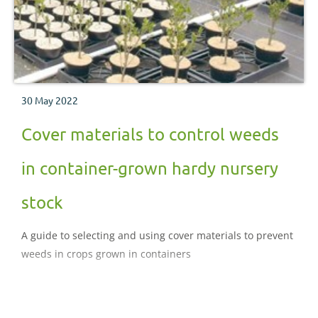
30 May 2022
Cover materials to control weeds
in container-grown hardy nursery
stock
A guide to selecting and using cover materials to prevent
weeds in crops grown in containers