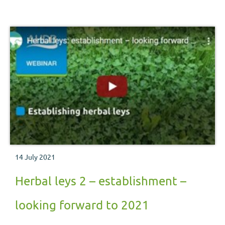
14 July 2021
Herbal leys 2 – establishment –
looking forward to 2021