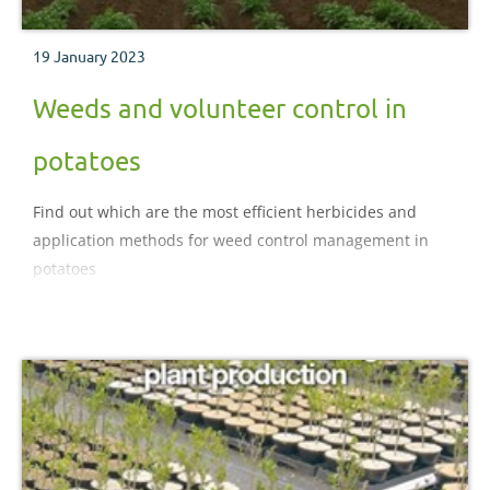
19 January 2023
Weeds and volunteer control in
potatoes
Find out which are the most efficient herbicides and
application methods for weed control management in
potatoes