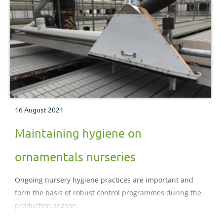
16 August 2021
Maintaining hygiene on
ornamentals nurseries
Ongoing nursery hygiene practices are important and
form the basis of robust control programmes during the
production season.