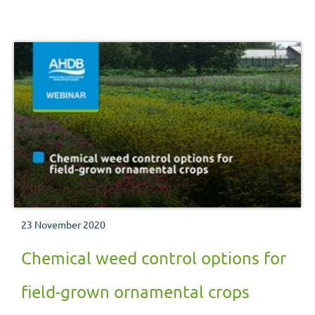
a range of field- and container-grown hardy nursery stock
crops.
23 November 2020
Chemical weed control options for
field-grown ornamental crops