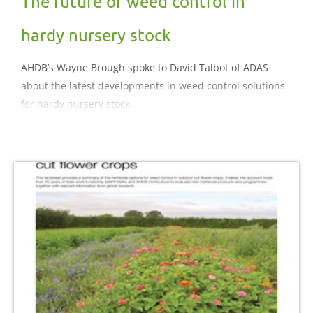
The future of weed control in
hardy nursery stock
AHDB’s Wayne Brough spoke to David Talbot of ADAS
about the latest developments in weed control solutions
for hardy nursery stock.