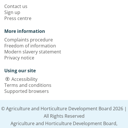
Contact us
Sign up
Press centre
More information
Complaints procedure
Freedom of information
Modern slavery statement
Privacy notice
Using our site
Accessibility
Terms and conditions
Supported browsers
© Agriculture and Horticulture Development Board 2026 |
All Rights Reserved
Agriculture and Horticulture Development Board,