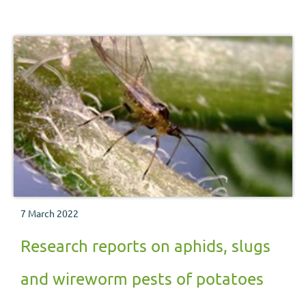
7 March 2022
Research reports on aphids, slugs
and wireworm pests of potatoes