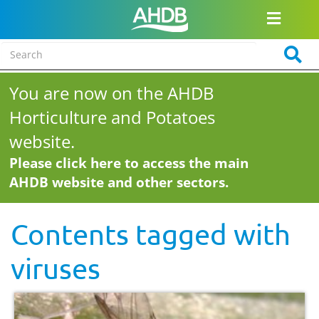
You are now on the AHDB
Horticulture and Potatoes
website.
Please click here to access the main
AHDB website and other sectors.
Contents tagged with
viruses