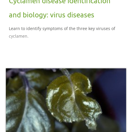
Cyclamen disease identification
and biology: virus diseases
Learn to identify symptoms of the three key viruses of
cyclamen.