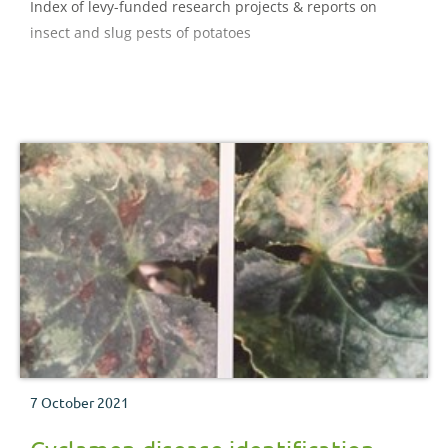
Index of levy-funded research projects & reports on
insect and slug pests of potatoes
7 October 2021