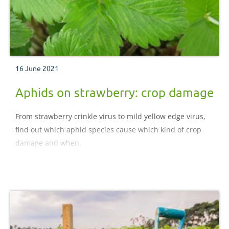
16 June 2021
Aphids on strawberry: crop damage
From strawberry crinkle virus to mild yellow edge virus,
find out which aphid species cause which kind of crop
damage and when.