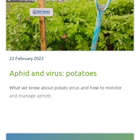
22 February 2022
Aphid and virus: potatoes
What we know about potato virus and how to monitor
and manage aphids