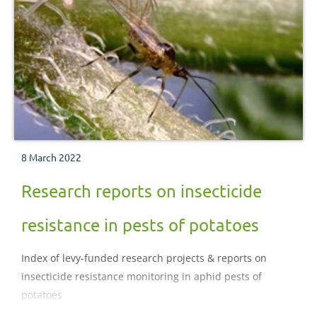
8 March 2022
Research reports on insecticide
resistance in pests of potatoes
Index of levy-funded research projects & reports on
insecticide resistance monitoring in aphid pests of
potatoes