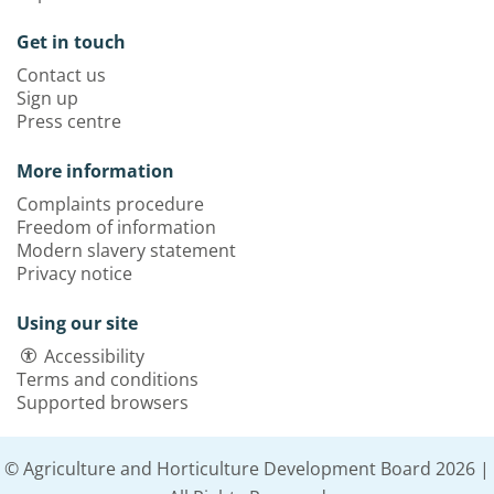
Get in touch
Contact us
Sign up
Press centre
More information
Complaints procedure
Freedom of information
Modern slavery statement
Privacy notice
Using our site
Accessibility
Terms and conditions
Supported browsers
© Agriculture and Horticulture Development Board 2026 |