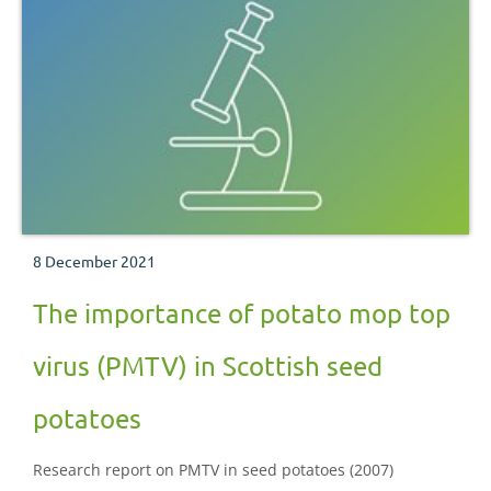
8 December 2021
The importance of potato mop top
virus (PMTV) in Scottish seed
potatoes
Research report on PMTV in seed potatoes (2007)