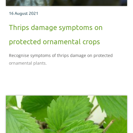
16 August 2021
Thrips damage symptoms on
protected ornamental crops
Recognise symptoms of thrips damage on protected
ornamental plants.