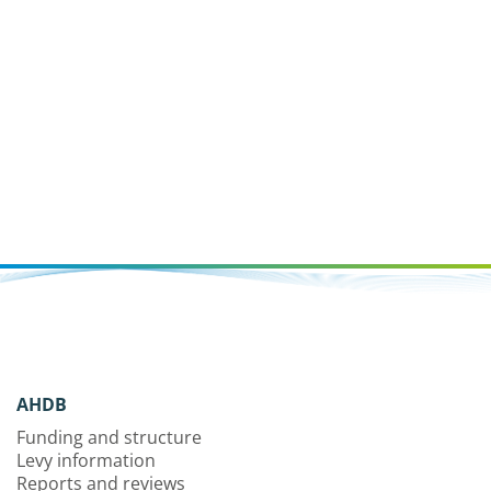
AHDB
Funding and structure
Levy information
Reports and reviews