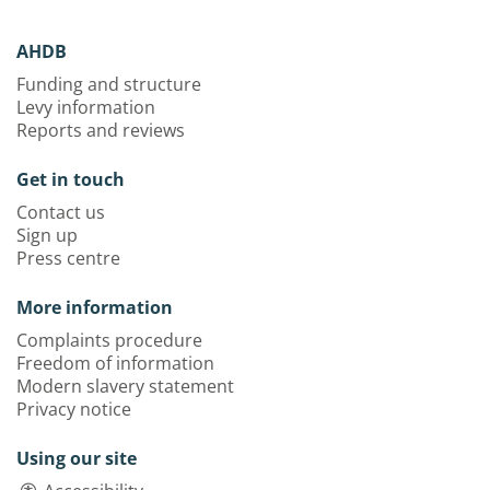
AHDB
Funding and structure
Levy information
Reports and reviews
Get in touch
Contact us
Sign up
Press centre
More information
Complaints procedure
Freedom of information
Modern slavery statement
Privacy notice
Using our site