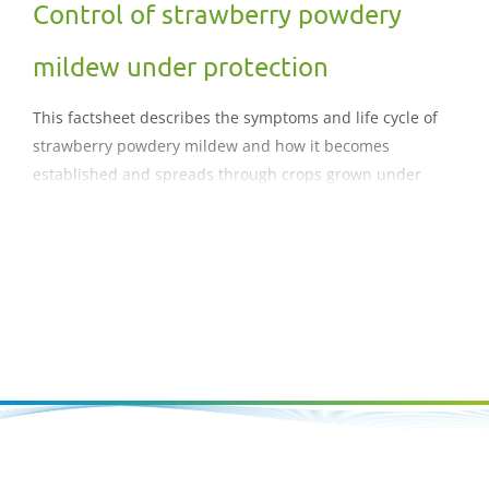
Control of strawberry powdery
mildew under protection
This factsheet describes the symptoms and life cycle of
strawberry powdery mildew and how it becomes
established and spreads through crops grown under
protection. It also provides guidance on management
strategies to minimise the risk of damaging epidemics
developing.