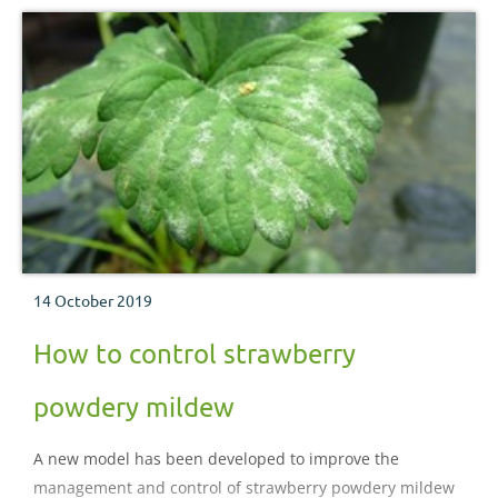
14 October 2019
How to control strawberry
powdery mildew
A new model has been developed to improve the
management and control of strawberry powdery mildew