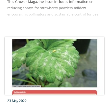
This Grower Magazine issue includes information on
reducing sprays for strawberry powdery mildew,
encouraging pollinators and sustainable control for pear
sucker
23 May 2022