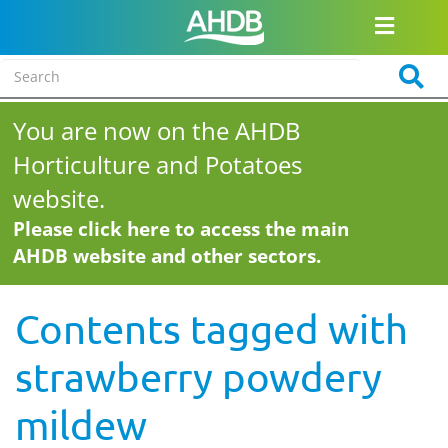
You are now on the AHDB
Horticulture and Potatoes
website.
Please click here to access the main
AHDB website and other sectors.
Contents tagged with
strawberry powdery
mildew