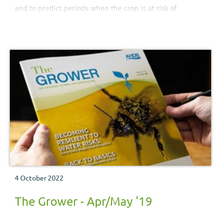
and to predict periods when the crop is at risk of
infection.
4 October 2022
The Grower - Apr/May '19