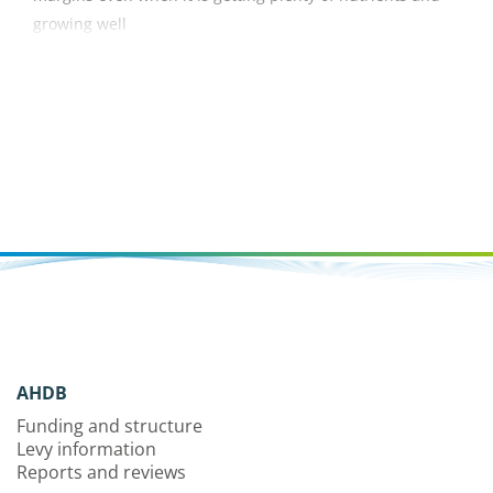
growing well
AHDB
Funding and structure
Levy information
Reports and reviews