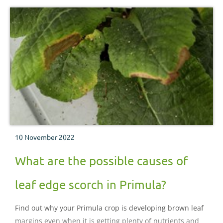
10 November 2022
What are the possible causes of
leaf edge scorch in Primula?
Find out why your Primula crop is developing brown leaf
margins even when it is getting plenty of nutrients and