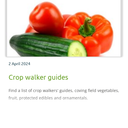
2 April 2024
Crop walker guides
Find a list of crop walkers' guides, coving field vegetables,
fruit, protected edibles and ornamentals.