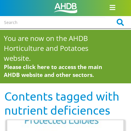
You are now on the AHDB
Horticulture and Potatoes
website.
Please click here to access the main
AHDB website and other sectors.
Contents tagged with
nutrient deficiences