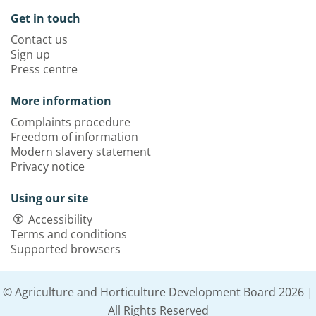
Get in touch
Contact us
Sign up
Press centre
More information
Complaints procedure
Freedom of information
Modern slavery statement
Privacy notice
Using our site
Accessibility
Terms and conditions
Supported browsers
© Agriculture and Horticulture Development Board 2026 |
All Rights Reserved