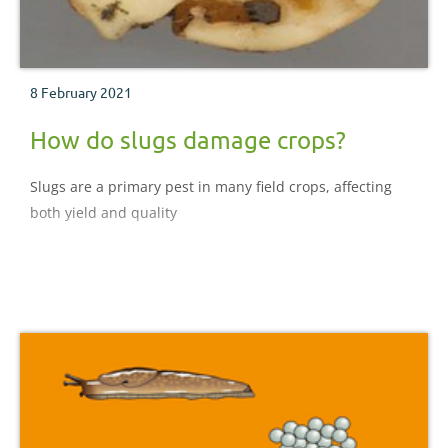
8 February 2021
How do slugs damage crops?
Slugs are a primary pest in many field crops, affecting
both yield and quality