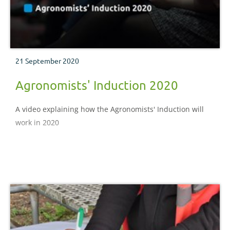
21 September 2020
Agronomists' Induction 2020
A video explaining how the Agronomists' Induction will
work in 2020