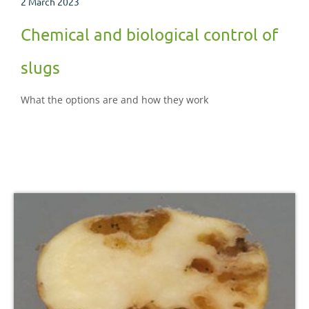
2 March 2023
Chemical and biological control of
slugs
What the options are and how they work