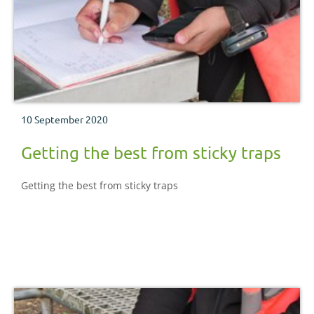
10 September 2020
Getting the best from sticky traps
Getting the best from sticky traps