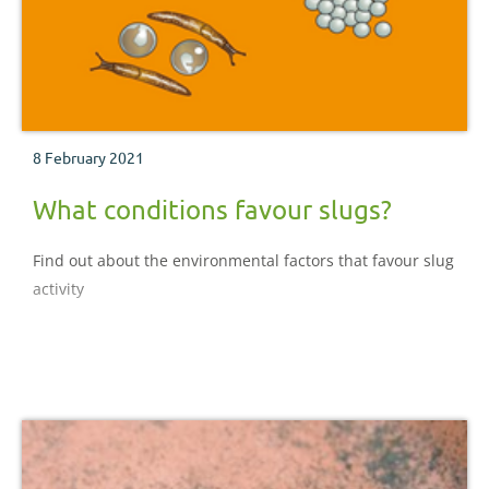
8 February 2021
What conditions favour slugs?
Find out about the environmental factors that favour slug
activity