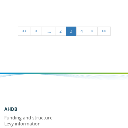
<<
<
.....
2
3
4
>
>>
AHDB
Funding and structure
Levy information