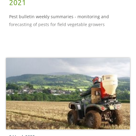
2021
Pest bulletin weekly summaries - monitoring and
forecasting of pests for field vegetable growers