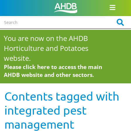
You are now on the AHDB
Horticulture and Potatoes
website.
Please click here to access the main
AHDB website and other sectors.
Contents tagged with
integrated pest
management