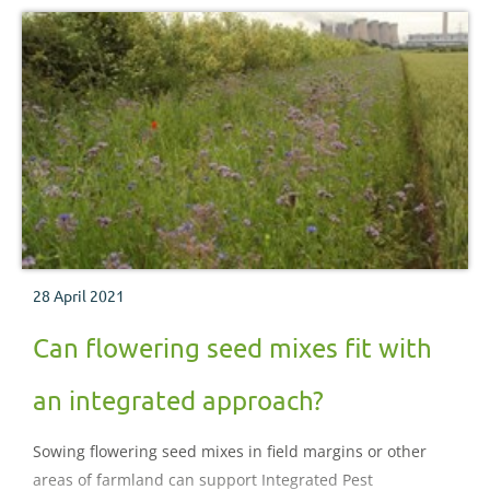
28 April 2021
Can flowering seed mixes fit with
an integrated approach?
Sowing flowering seed mixes in field margins or other
areas of farmland can support Integrated Pest