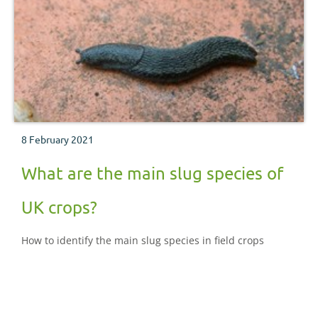
8 February 2021
What are the main slug species of
UK crops?
How to identify the main slug species in field crops