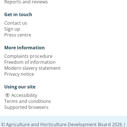
Reports and reviews
Get in touch
Contact us
Sign up
Press centre
More information
Complaints procedure
Freedom of information
Modern slavery statement
Privacy notice
Using our site
Accessibility
Terms and conditions
Supported browsers
© Agriculture and Horticulture Development Board 2026 |