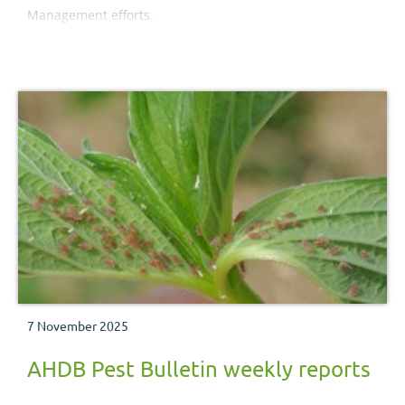
Management efforts.
7 November 2025
AHDB Pest Bulletin weekly reports