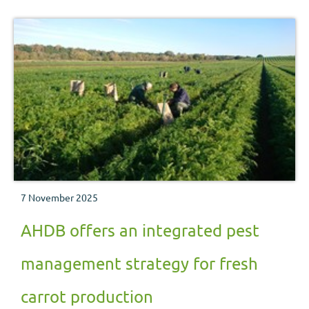
7 November 2025
AHDB offers an integrated pest
management strategy for fresh
carrot production