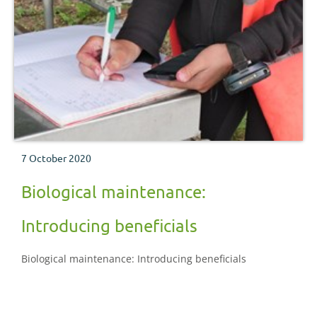
7 October 2020
Biological maintenance:
Introducing beneficials
Biological maintenance: Introducing beneficials