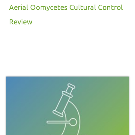
Aerial Oomycetes Cultural Control
Review