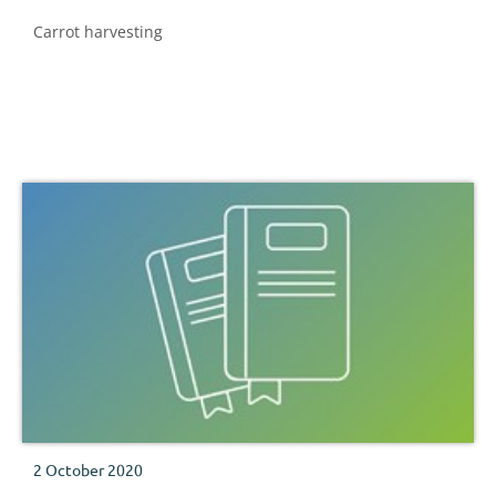
Carrot harvesting
2 October 2020