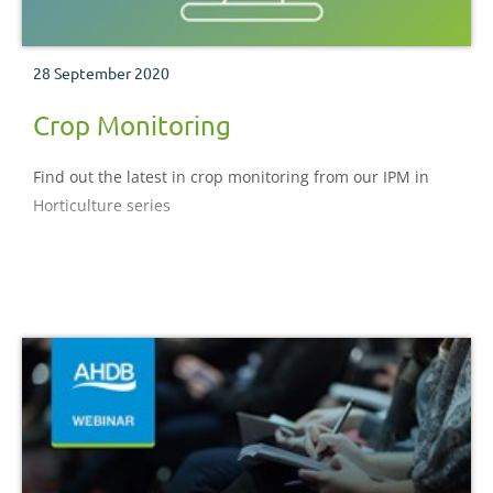
28 September 2020
Crop Monitoring
Find out the latest in crop monitoring from our IPM in
Horticulture series