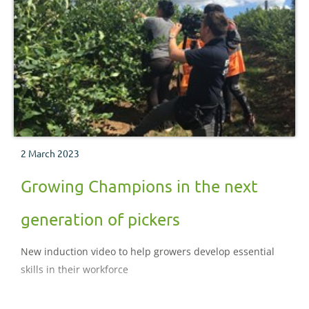
2 March 2023
Growing Champions in the next
generation of pickers
New induction video to help growers develop essential
skills in their workforce