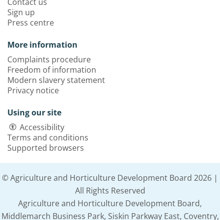
Contact us
Sign up
Press centre
More information
Complaints procedure
Freedom of information
Modern slavery statement
Privacy notice
Using our site
Accessibility
Terms and conditions
Supported browsers
© Agriculture and Horticulture Development Board 2026 |
All Rights Reserved
Agriculture and Horticulture Development Board,
Middlemarch Business Park, Siskin Parkway East, Coventry,