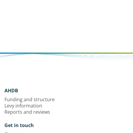
AHDB
Funding and structure
Levy information
Reports and reviews
Get in touch