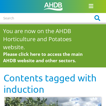
You are now on the AHDB
Horticulture and Potatoes
website.
Please click here to access the main
AHDB website and other sectors.
Contents tagged with
induction