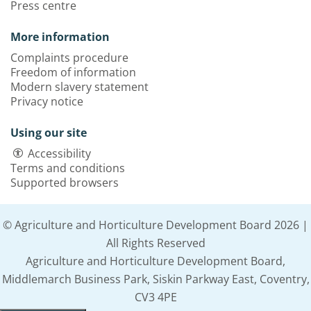
Press centre
More information
Complaints procedure
Freedom of information
Modern slavery statement
Privacy notice
Using our site
Accessibility
Terms and conditions
Supported browsers
© Agriculture and Horticulture Development Board 2026 |
All Rights Reserved
Agriculture and Horticulture Development Board,
Middlemarch Business Park, Siskin Parkway East, Coventry,
CV3 4PE