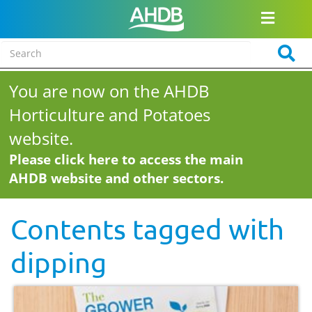
You are now on the AHDB
Horticulture and Potatoes
website.
Please click here to access the main
AHDB website and other sectors.
Contents tagged with
dipping