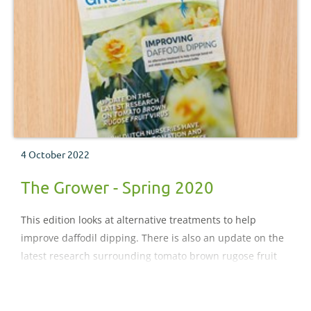
4 October 2022
The Grower - Spring 2020
This edition looks at alternative treatments to help
improve daffodil dipping. There is also an update on the
latest research surrounding tomato brown rugose fruit
virus. Plus, look out for our coverage on how Dutch
nurseries have embedded automation and robotics in
their businesses.