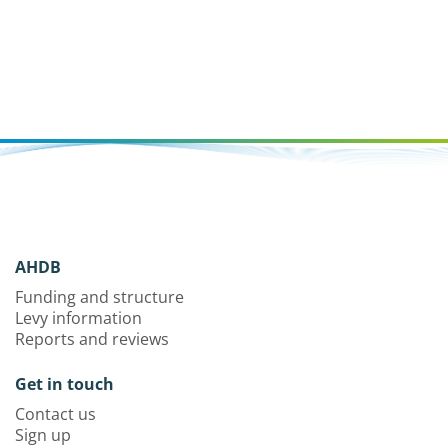
AHDB
Funding and structure
Levy information
Reports and reviews
Get in touch
Contact us
Sign up