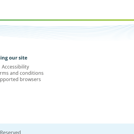
ing our site
Accessibility
rms and conditions
pported browsers
 Reserved