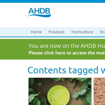
Home
Potatoes
Horticulture
Kn
You are now on the AHDB Hor
Please click here to access the ma
Contents tagged 