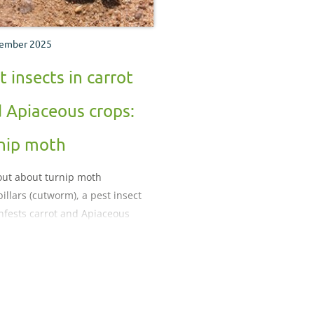
ember 2025
t insects in carrot
 Apiaceous crops:
nip moth
out about turnip moth
pillars (cutworm), a pest insect
infests carrot and Apiaceous
.