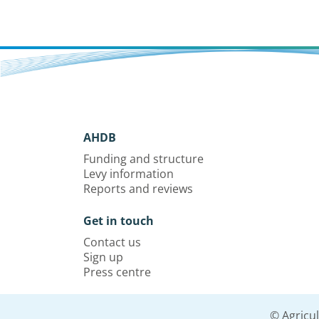
AHDB
Funding and structure
Levy information
Reports and reviews
Get in touch
Contact us
Sign up
Press centre
© Agricu