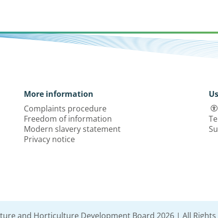
More information
Us
Complaints procedure
Freedom of information
Te
Modern slavery statement
Su
Privacy notice
lture and Horticulture Development Board 2026 | All Rights