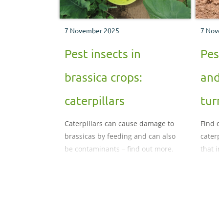
7 November 2025
7 Nov
Pest insects in
Pes
brassica crops:
and
caterpillars
tur
Caterpillars can cause damage to
Find 
brassicas by feeding and can also
cater
be contaminants ‒ find out more.
that 
crops