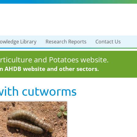
owledge Library
Research Reports
Contact Us
ticulture and Potatoes website.
in AHDB website and other sectors.
with
cutworms