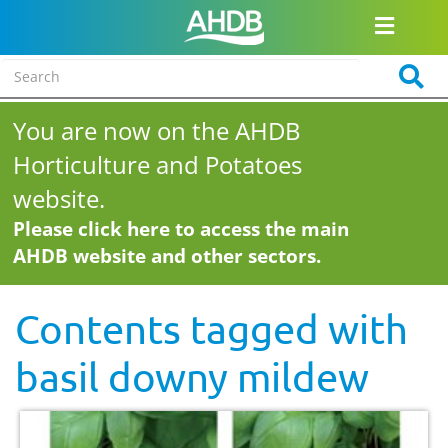
You are now on the AHDB
Horticulture and Potatoes
website.
Please click here to access the main
AHDB website and other sectors.
Contents tagged with
basil downy mildew