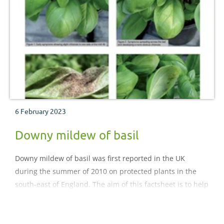
6 February 2023
Downy mildew of basil
Downy mildew of basil was first reported in the UK
during the summer of 2010 on protected plants in the
south-east of England. The aim of this factsheet is to help
growers identify symptoms of the disease early and to
provide options for its control.