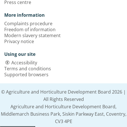
Press centre
More information
Complaints procedure
Freedom of information
Modern slavery statement
Privacy notice
Using our site
Accessibility
Terms and conditions
Supported browsers
© Agriculture and Horticulture Development Board 2026 |
All Rights Reserved
Agriculture and Horticulture Development Board,
Middlemarch Business Park, Siskin Parkway East, Coventry,
CV3 4PE