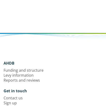
AHDB
Funding and structure
Levy information
Reports and reviews
Get in touch
Contact us
Sign up