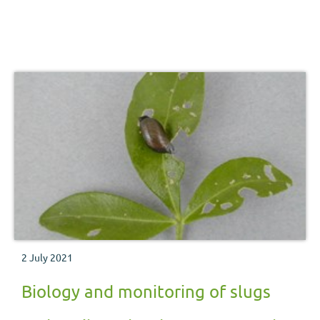
2 July 2021
Biology and monitoring of slugs