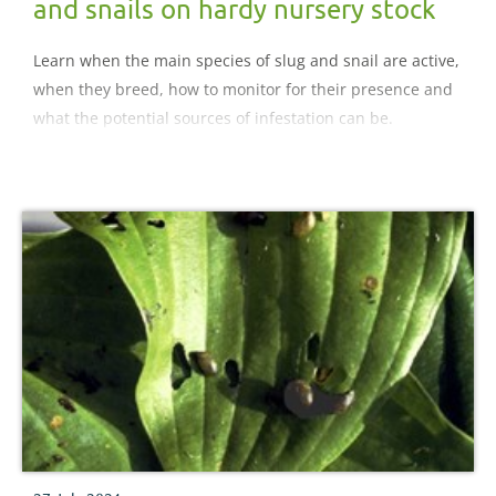
and snails on hardy nursery stock
Learn when the main species of slug and snail are active,
when they breed, how to monitor for their presence and
what the potential sources of infestation can be.