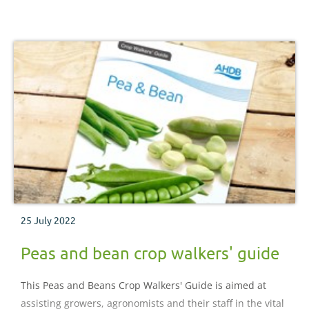
25 July 2022
Peas and bean crop walkers' guide
This Peas and Beans Crop Walkers' Guide is aimed at
assisting growers, agronomists and their staff in the vital