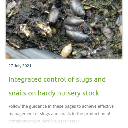
27 July 2021
Integrated control of slugs and
snails on hardy nursery stock
Follow the guidance in these pages to achieve effective
management of slugs and snails in the production of
container-grown hardy nursery stock.