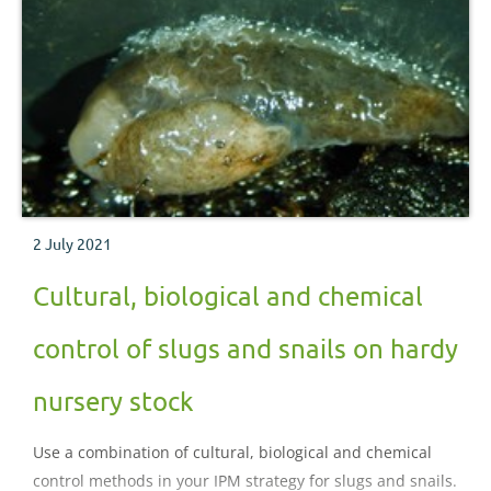
2 July 2021
Cultural, biological and chemical
control of slugs and snails on hardy
nursery stock
Use a combination of cultural, biological and chemical
control methods in your IPM strategy for slugs and snails.