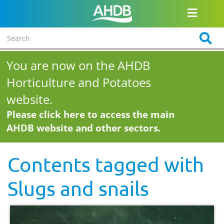
You are now on the AHDB
Horticulture and Potatoes
website.
Please click here to access the main
AHDB website and other sectors.
Contents tagged with
Slugs and snails