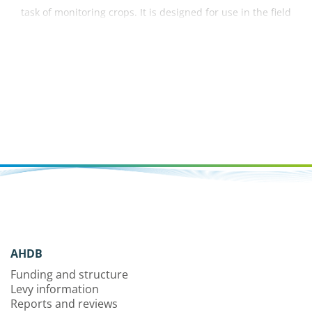
task of monitoring crops. It is designed for use in the field
to help with accurate identification of pests, diseases,
nutrient deficiencies and disorders within a crop.
AHDB
Funding and structure
Levy information
Reports and reviews