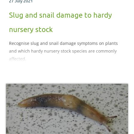
27 July 2021
Slug and snail damage to hardy
nursery stock
Recognise slug and snail damage symptoms on plants
and which hardy nursery stock species are commonly
affected.