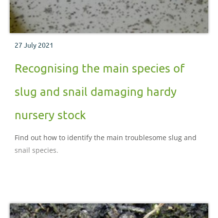
27 July 2021
Recognising the main species of
slug and snail damaging hardy
nursery stock
Find out how to identify the main troublesome slug and
snail species.