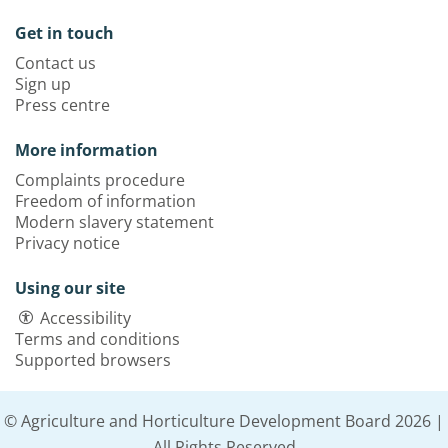
Get in touch
Contact us
Sign up
Press centre
More information
Complaints procedure
Freedom of information
Modern slavery statement
Privacy notice
Using our site
Accessibility
Terms and conditions
Supported browsers
© Agriculture and Horticulture Development Board 2026 |
All Rights Reserved