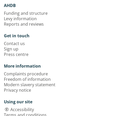
AHDB
Funding and structure
Levy information
Reports and reviews
Get in touch
Contact us
Sign up
Press centre
More information
Complaints procedure
Freedom of information
Modern slavery statement
Privacy notice
Using our site
Accessibility
Terms and conditions