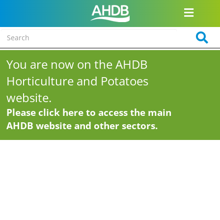
You are now on the AHDB
Horticulture and Potatoes
website.
Please click here to access the main
AHDB website and other sectors.