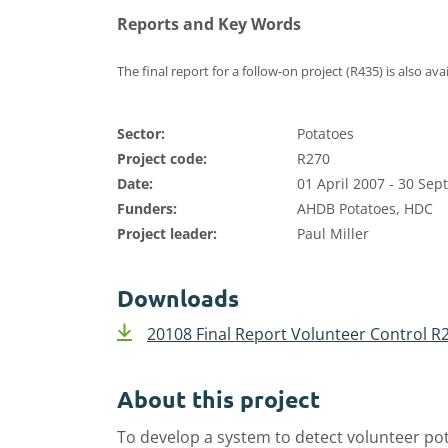
Reports and Key Words
The final report for a follow-on project (R435) is also ava
Sector:
Potatoes
Project code:
R270
Date:
01 April 2007 - 30 Se
Funders:
AHDB Potatoes, HDC
Project leader:
Paul Miller
Downloads
20108 Final Report Volunteer Control R
About this project
To develop a system to detect volunteer pot