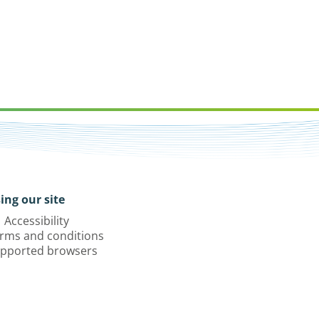
ing our site
Accessibility
rms and conditions
pported browsers