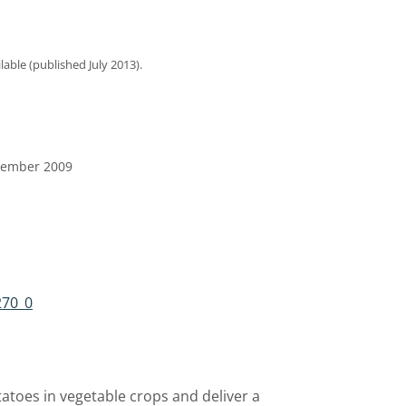
ilable (published July 2013).
ptember 2009
270_0
atoes in vegetable crops and deliver a