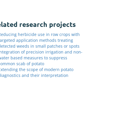
lated research projects
Reducing herbicide use in row crops with
targeted application methods treating
detected weeds in small patches or spots
Integration of precision irrigation and non-
water based measures to suppress
common scab of potato
Extending the scope of modern potato
diagnostics and their interpretation