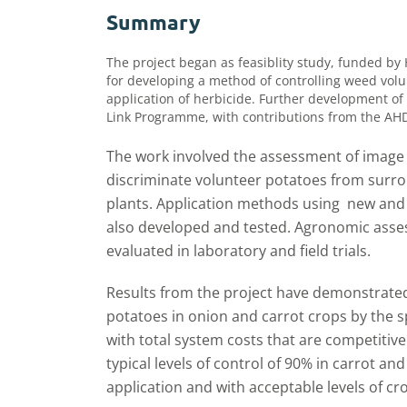
Summary
The project began as feasiblity study, funded by
for developing a method of controlling weed volu
application of herbicide. Further development of
Link Programme, with contributions from the AH
The work involved the assessment of image 
discriminate volunteer potatoes from surro
plants. Application methods using new and 
also developed and tested. Agronomic ass
evaluated in laboratory and field trials.
Results from the project have demonstrated 
potatoes in onion and carrot crops by the s
with total system costs that are competitive w
typical levels of control of 90% in carrot a
application and with acceptable levels of 