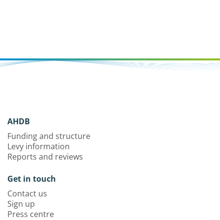
AHDB
Funding and structure
Levy information
Reports and reviews
Get in touch
Contact us
Sign up
Press centre