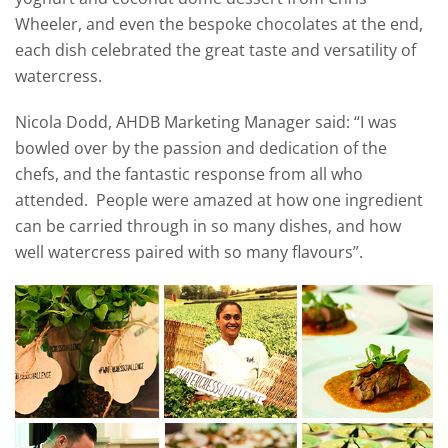
Wheeler, and even the bespoke chocolates at the end,
each dish celebrated the great taste and versatility of
watercress.
Nicola Dodd, AHDB Marketing Manager said: “I was
bowled over by the passion and dedication of the
chefs, and the fantastic response from all who
attended. People were amazed at how one ingredient
can be carried through in so many dishes, and how
well watercress paired with so many flavours”.