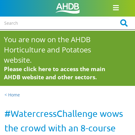
You are now on the AHDB
Horticulture and Potatoes
website.
Please click here to access the main
AHDB website and other sectors.
< Home
#WatercressChallenge wows
the crowd with an 8-course