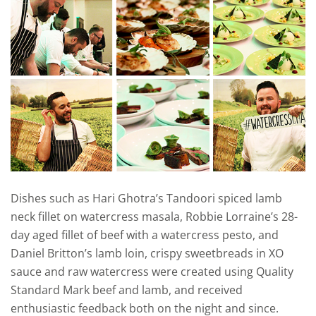
Dishes such as Hari Ghotra’s Tandoori spiced lamb
neck fillet on watercress masala, Robbie Lorraine’s 28-
day aged fillet of beef with a watercress pesto, and
Daniel Britton’s lamb loin, crispy sweetbreads in XO
sauce and raw watercress were created using Quality
Standard Mark beef and lamb, and received
enthusiastic feedback both on the night and since.