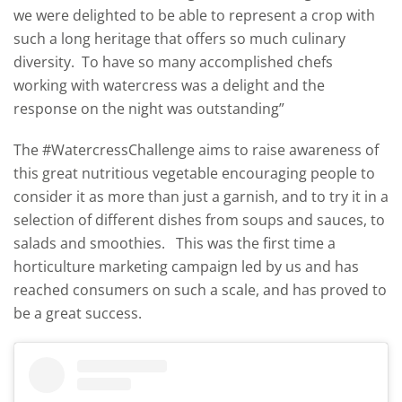
we were delighted to be able to represent a crop with
such a long heritage that offers so much culinary
diversity. To have so many accomplished chefs
working with watercress was a delight and the
response on the night was outstanding”
The #WatercressChallenge aims to raise awareness of
this great nutritious vegetable encouraging people to
consider it as more than just a garnish, and to try it in a
selection of different dishes from soups and sauces, to
salads and smoothies. This was the first time a
horticulture marketing campaign led by us and has
reached consumers on such a scale, and has proved to
be a great success.