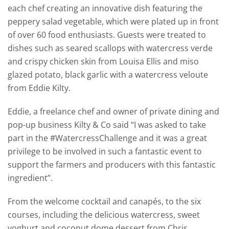
each chef creating an innovative dish featuring the
peppery salad vegetable, which were plated up in front
of over 60 food enthusiasts. Guests were treated to
dishes such as seared scallops with watercress verde
and crispy chicken skin from Louisa Ellis and miso
glazed potato, black garlic with a watercress veloute
from Eddie Kilty.
Eddie, a freelance chef and owner of private dining and
pop-up business Kilty & Co said “I was asked to take
part in the #WatercressChallenge and it was a great
privilege to be involved in such a fantastic event to
support the farmers and producers with this fantastic
ingredient”.
From the welcome cocktail and canapés, to the six
courses, including the delicious watercress, sweet
yoghurt and coconut dome dessert from Chris