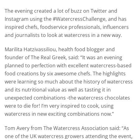
The evening created a lot of buzz on Twitter and
Instagram using the #WatercressChallenge, and has
inspired chefs, foodservice professionals, influencers
and journalists to look at watercress in a new way.
Marilita Hatzivassiliou, health food blogger and
founder of The Real Greek, said: “It was an evening
planned to perfection with excellent watercress-based
food creations by six awesome chefs. The highlights
were learning so much about the history of watercress
and its nutritional value as well as tasting it in
unexpected combinations -the watercress chocolates
were to die for! I’m very inspired to cook, using
watercress in new exciting combinations now.”
Tom Avery from The Watercress Association said: “As
one of the UK watercress growers attending the event,