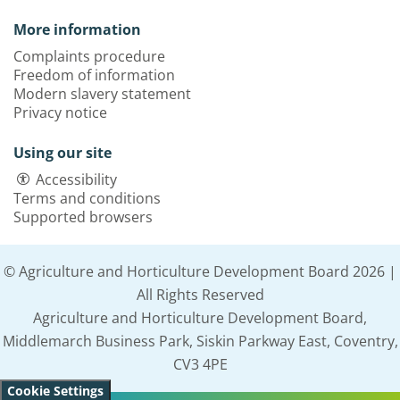
More information
Complaints procedure
Freedom of information
Modern slavery statement
Privacy notice
Using our site
Accessibility
Terms and conditions
Supported browsers
© Agriculture and Horticulture Development Board 2026 |
All Rights Reserved
Agriculture and Horticulture Development Board,
Middlemarch Business Park, Siskin Parkway East, Coventry,
CV3 4PE
Cookie Settings