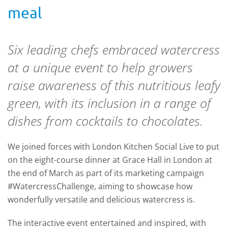
meal
Six leading chefs embraced watercress
at a unique event to help growers
raise awareness of this nutritious leafy
green, with its inclusion in a range of
dishes from cocktails to chocolates.
We joined forces with London Kitchen Social Live to put
on the eight-course dinner at Grace Hall in London at
the end of March as part of its marketing campaign
#WatercressChallenge, aiming to showcase how
wonderfully versatile and delicious watercress is.
The interactive event entertained and inspired, with