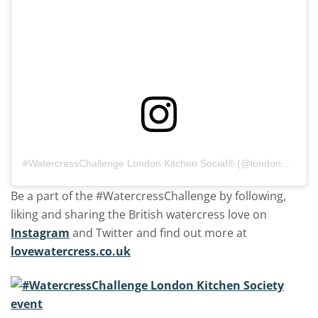
#WatercressChallenge
London Kitchen Social®️ (@londonkitchensocial)
Be a part of the #WatercressChallenge by following,
liking and sharing the British watercress love on
Instagram
and Twitter and find out more at
lovewatercress.co.uk