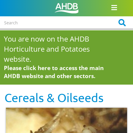
You are now on the AHDB
Horticulture and Potatoes
website.
Please click here to access the main
AHDB website and other sectors.
Cereals & Oilseeds