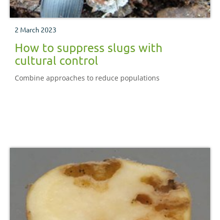
2 March 2023
How to suppress slugs with
cultural control
Combine approaches to reduce populations