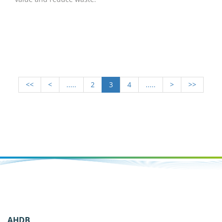
<<
<
.....
2
3
4
.....
>
>>
AHDB