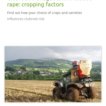
rape: cropping factors
Find out how your choice of crops and varieties
influences clubroot risk