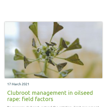
17 March 2021
Clubroot management in oilseed
rape: field factors