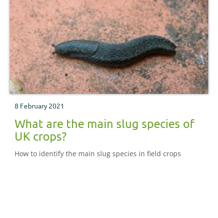
8 February 2021
What are the main slug species of
UK crops?
How to identify the main slug species in field crops