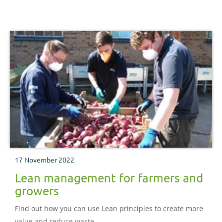
17 November 2022
Lean management for farmers and
growers
Find out how you can use Lean principles to create more
value and reduce waste.