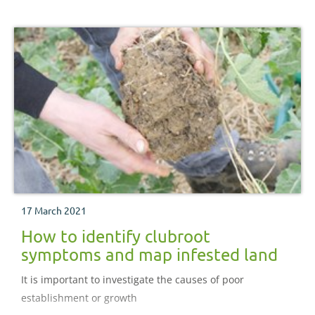
17 March 2021
How to identify clubroot
symptoms and map infested land
It is important to investigate the causes of poor
establishment or growth