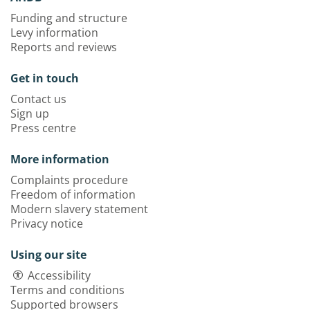
Funding and structure
Levy information
Reports and reviews
Get in touch
Contact us
Sign up
Press centre
More information
Complaints procedure
Freedom of information
Modern slavery statement
Privacy notice
Using our site
Accessibility
Terms and conditions
Supported browsers