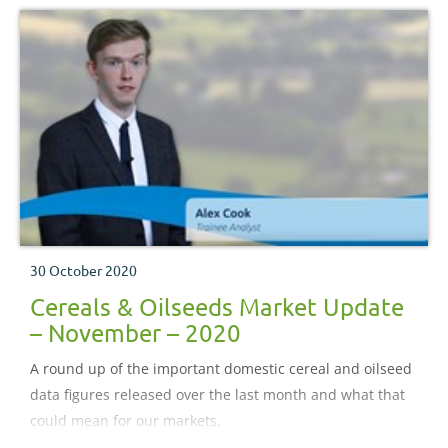
30 October 2020
Cereals & Oilseeds Market Update
– November – 2020
A round up of the important domestic cereal and oilseed
data figures released over the last month and what that
could mean for our markets.