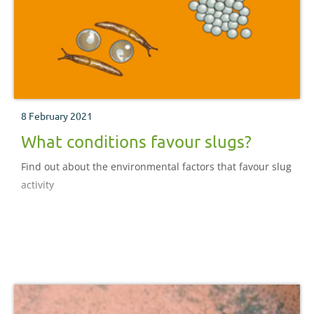
8 February 2021
What conditions favour slugs?
Find out about the environmental factors that favour slug
activity