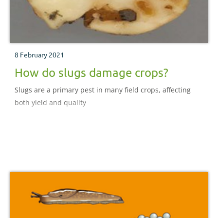
8 February 2021
How do slugs damage crops?
Slugs are a primary pest in many field crops, affecting
both yield and quality