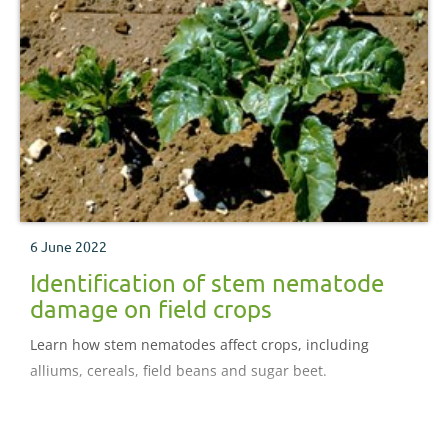
6 June 2022
Identification of stem nematode
damage on field crops
Learn how stem nematodes affect crops, including
alliums, cereals, field beans and sugar beet.