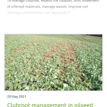
To manage clubroot, extend the rotation, limit movement
of infected materials, manage weeds, improve soil
drainage and maintain soil above pH 7
20 May 2021
Clubroot management in oilseed