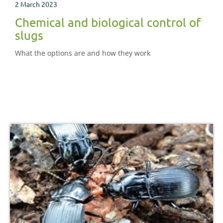
2 March 2023
Chemical and biological control of
slugs
What the options are and how they work