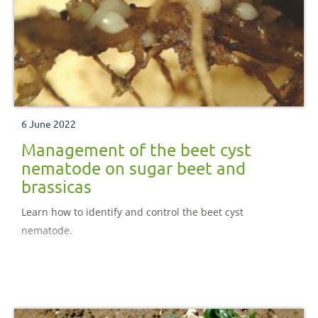
6 June 2022
Management of the beet cyst
nematode on sugar beet and
brassicas
Learn how to identify and control the beet cyst
nematode.